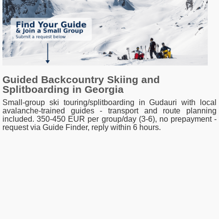
Guided Backcountry Skiing and
Splitboarding in Georgia
Small-group ski touring/splitboarding in Gudauri with local
avalanche-trained guides - transport and route planning
included. 350-450 EUR per group/day (3-6), no prepayment -
request via Guide Finder, reply within 6 hours.