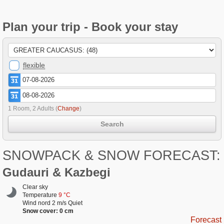
Plan your trip - Book your stay
flexible
1 Room, 2 Adults
(
Change
)
Search
SNOWPACK & SNOW FORECAST:
Gudauri & Kazbegi
Clear sky
Temperature
9 °C
Wind nord 2 m/s Quiet
Snow cover: 0 cm
Forecast