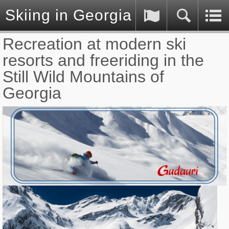
Skiing in Georgia (Caucasus)
Recreation at modern ski
resorts and freeriding in the
Still Wild Mountains of
Georgia